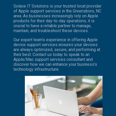
Solace IT Solutions is your trusted local provider
of Apple support services in the Greensboro, NC
area. As businesses increasingly rely on Apple
products for their day-to-day operations, it is
crucial to have a reliable partner to manage,
maintain, and troubleshoot these devices.
Our expert team’s experience in offering Apple
device support services ensures your devices
are always optimized, secure, and performing at
their best. Contact us today to speak to an
Apple/Mac support services consultant and
discover how we can enhance your business’s
technology infrastructure.