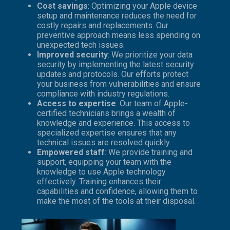
Cost savings
: Optimizing your Apple device
setup and maintenance reduces the need for
costly repairs and replacements. Our
preventive approach means less spending on
unexpected tech issues.
Improved security
: We prioritize your data
security by implementing the latest security
updates and protocols. Our efforts protect
your business from vulnerabilities and ensure
compliance with industry regulations.
Access to expertise
: Our team of Apple-
certified technicians brings a wealth of
knowledge and experience. This access to
specialized expertise ensures that any
technical issues are resolved quickly.
Empowered staff
: We provide training and
support, equipping your team with the
knowledge to use Apple technology
effectively. Training enhances their
capabilities and confidence, allowing them to
make the most of the tools at their disposal.