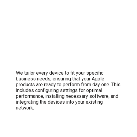
Comprehensive Setup and
Configuration
We tailor every device to fit your specific
business needs, ensuring that your Apple
products are ready to perform from day one. This
includes configuring settings for optimal
performance, installing necessary software, and
integrating the devices into your existing
network.
Swift Troubleshooting