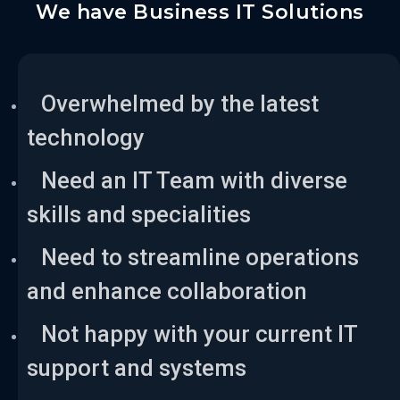
We have Business IT Solutions
Overwhelmed by the latest
technology
Need an IT Team with diverse
skills and specialities
Need to streamline operations
and enhance collaboration
Not happy with your current IT
support and systems