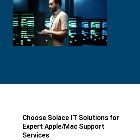
Choose Solace IT Solutions for
Expert Apple/Mac Support
Services