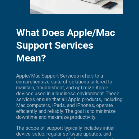
What Does Apple/Mac
Support Services
Mean?
Apple/Mac Support Services refers to a
comprehensive suite of solutions tailored to
maintain, troubleshoot, and optimize Apple
devices used in a business environment. These
services ensure that all Apple products, including
Mac computers, iPads, and iPhones, operate
efficiently and reliably. The goal is to minimize
downtime and maximize productivity.
The scope of support typically includes initial
device setup, regular software updates, and