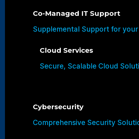
Co-Managed IT Support
Supplemental Support for your
Cloud Services
Secure, Scalable Cloud Solut
Cybersecurity
Comprehensive Security Soluti