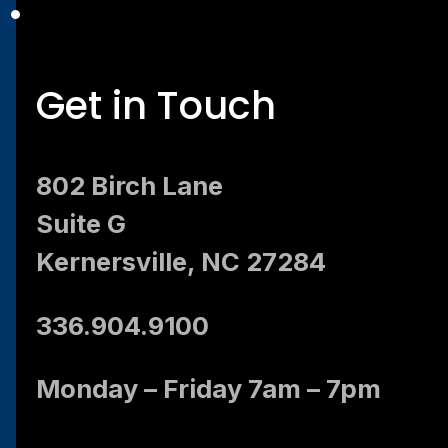
Get in Touch
802 Birch Lane
Suite G
Kernersville, NC 27284
336.904.9100
Monday – Friday 7am – 7pm