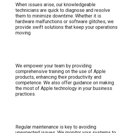
When issues arise, our knowledgeable
technicians are quick to diagnose and resolve
them to minimize downtime. Whether it is
hardware malfunctions or software glitches, we
provide swift solutions that keep your operations
moving.
User Training and Support
We empower your team by providing
comprehensive training on the use of Apple
products, enhancing their productivity and
competence. We also offer guidance on making
the most of Apple technology in your business
practices.
Proactive Maintenance
Regular maintenance is key to avoiding
unexpected issues. We monitor your systems to