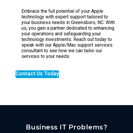
Embrace the full potential of your Apple
technology with expert support tailored to
your business needs in Greensboro, NC. With
us, you gain a partner dedicated to enhancing
your operations and safeguarding your
technology investments. Reach out today to
speak with our Apple/Mac support services
consultant to see how we can tailor our
services to your needs.
Contact Us Today
Business IT Problems?