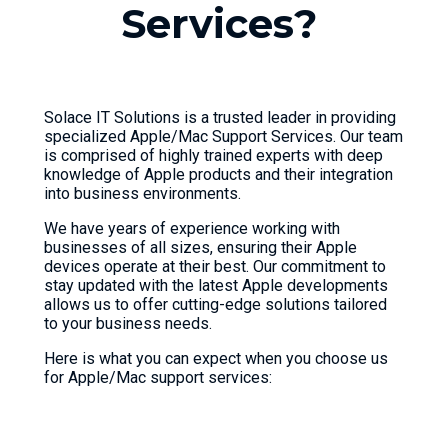
S
e
r
v
i
c
e
s
?
Solace IT Solutions is a trusted leader in providing
specialized Apple/Mac Support Services. Our team
is comprised of highly trained experts with deep
knowledge of Apple products and their integration
into business environments.
We have years of experience working with
businesses of all sizes, ensuring their Apple
devices operate at their best. Our commitment to
stay updated with the latest Apple developments
allows us to offer cutting-edge solutions tailored
to your business needs.
Here is what you can expect when you choose us
for Apple/Mac support services: