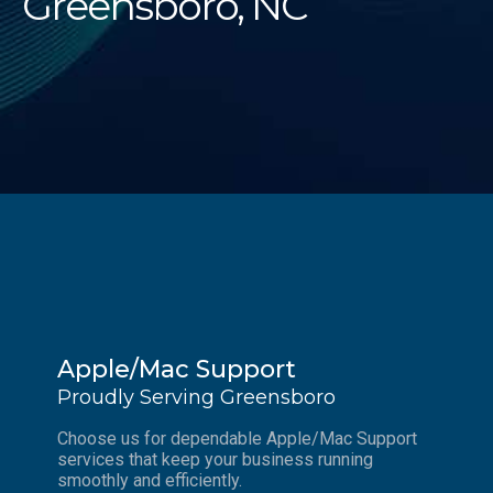
Greensboro, NC
Apple/Mac Support
Proudly Serving Greensboro
Choose us for dependable Apple/Mac Support
services that keep your business running
smoothly and efficiently.