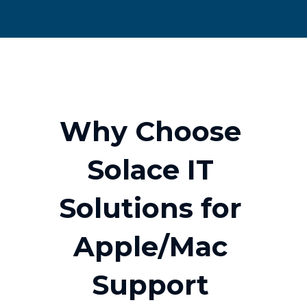
W
h
y
C
h
o
o
s
e
S
o
l
a
c
e
I
T
S
o
l
u
t
i
o
n
s
f
o
r
A
p
p
l
e
/
M
a
c
S
u
p
p
o
r
t