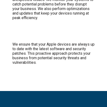
catch potential problems before they disrupt
your business. We also perform optimizations
and updates that keep your devices running at
peak efficiency.
Security and Updates
We ensure that your Apple devices are always up
to date with the latest software and security
patches. This proactive approach protects your
business from potential security threats and
vulnerabilities.