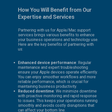
How You Will Benefit from Our
Expertise and Services
Partnering with us for Apple/Mac support
services brings various benefits to enhance
your business operations and technology use.
Here are the key benefits of partnering with
us:
Enhanced device performance
: Regular
maintenance and expert troubleshooting
ensure your Apple devices operate efficiently.
You can enjoy smoother workflows and more
reliable performance, which is crucial for
maintaining business productivity.
Reduced downtime
: We minimize downtime
with proactive monitoring and rapid response
to issues. This keeps your operations running
smoothly and avoids costly disruptions that
can affect your bottom line.