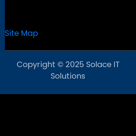
Site Map
Copyright © 2025 Solace IT
Solutions