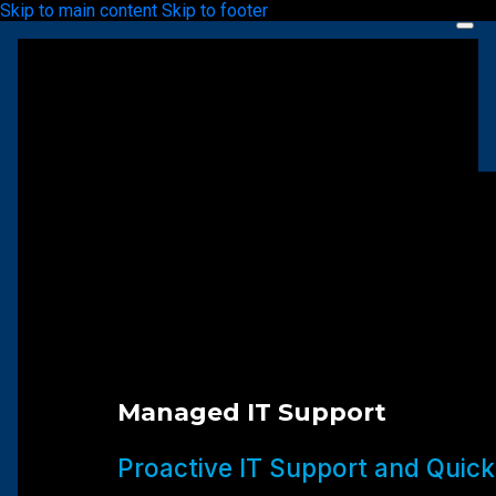
Skip to main content
Skip to footer
Managed IT Support
Proactive IT Support and Quick