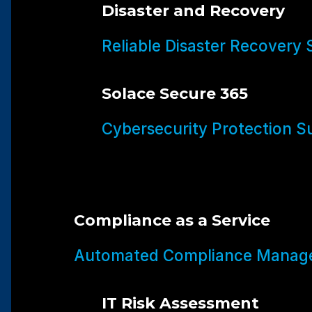
Disaster and Recovery
Reliable Disaster Recovery 
Solace Secure 365
Cybersecurity Protection Su
Compliance as a Service
Automated Compliance Manage
IT Risk Assessment