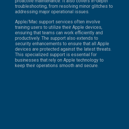
proactive maintenance. It also covers in-depth
troubleshooting, from resolving minor glitches to
addressing major operational issues.
Apple/Mac support services often involve
training users to utilize their Apple devices,
ensuring that teams can work efficiently and
productively. The support also extends to
security enhancements to ensure that all Apple
devices are protected against the latest threats.
This specialized support is essential for
businesses that rely on Apple technology to
keep their operations smooth and secure.