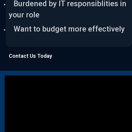
Burdened by IT responsiblities in
your role
Want to budget more effectively
Contact Us Today