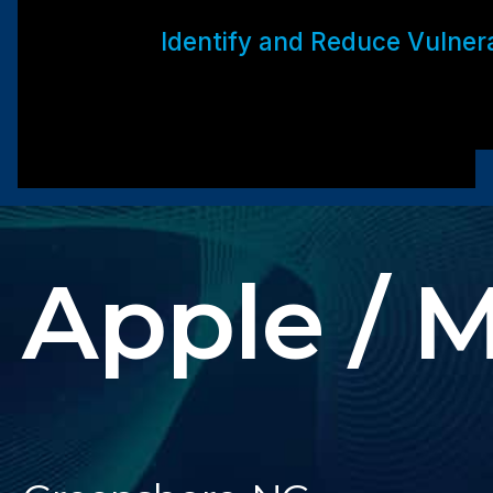
Identify and Reduce Vulnerab
Apple / 