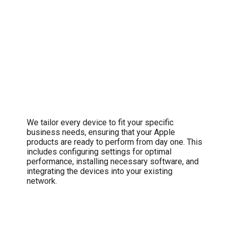
Comprehensive Setup and
Configuration
We tailor every device to fit your specific
business needs, ensuring that your Apple
products are ready to perform from day one. This
includes configuring settings for optimal
performance, installing necessary software, and
integrating the devices into your existing
network.
Swift Troubleshooting