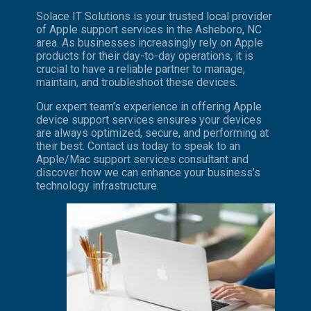
Solace IT Solutions is your trusted local provider
of Apple support services in the Asheboro, NC
area. As businesses increasingly rely on Apple
products for their day-to-day operations, it is
crucial to have a reliable partner to manage,
maintain, and troubleshoot these devices.
Our expert team’s experience in offering Apple
device support services ensures your devices
are always optimized, secure, and performing at
their best. Contact us today to speak to an
Apple/Mac support services consultant and
discover how we can enhance your business’s
technology infrastructure.