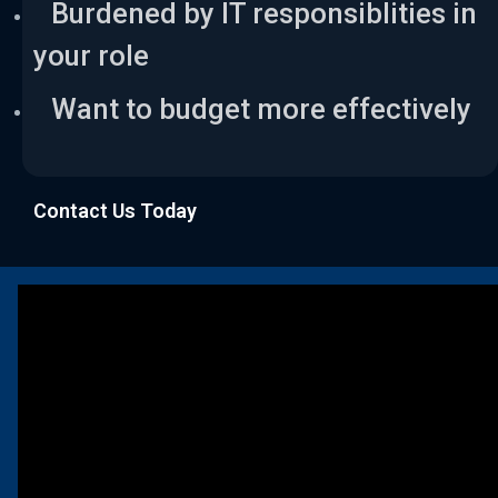
Burdened by IT responsiblities in
your role
Want to budget more effectively
Contact Us Today