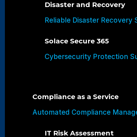
Disaster and Recovery
Reliable Disaster Recovery 
Solace Secure 365
Cybersecurity Protection Su
Compliance as a Service
Automated Compliance Manage
IT Risk Assessment