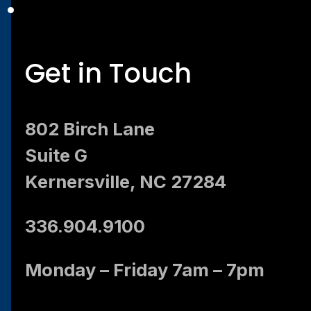
Get in Touch
802 Birch Lane
Suite G
Kernersville, NC 27284
336.904.9100
Monday – Friday 7am – 7pm