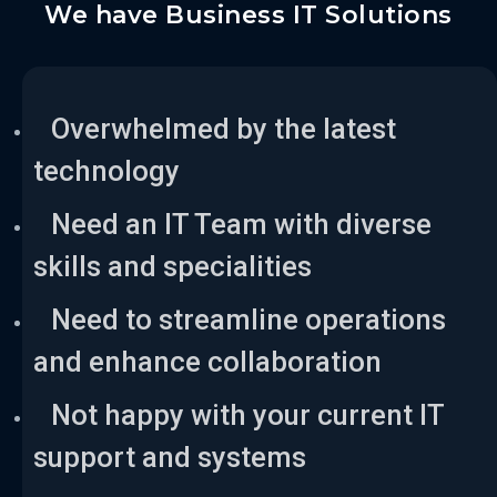
We have Business IT Solutions
Overwhelmed by the latest
technology
Need an IT Team with diverse
skills and specialities
Need to streamline operations
and enhance collaboration
Not happy with your current IT
support and systems