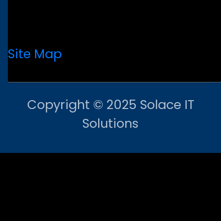
Site Map
Copyright © 2025 Solace IT
Solutions