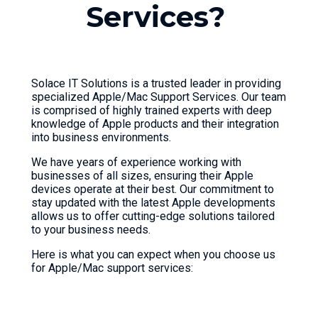
S
e
r
v
i
c
e
s
?
Solace IT Solutions is a trusted leader in providing
specialized Apple/Mac Support Services. Our team
is comprised of highly trained experts with deep
knowledge of Apple products and their integration
into business environments.
We have years of experience working with
businesses of all sizes, ensuring their Apple
devices operate at their best. Our commitment to
stay updated with the latest Apple developments
allows us to offer cutting-edge solutions tailored
to your business needs.
Here is what you can expect when you choose us
for Apple/Mac support services: