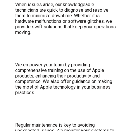
When issues arise, our knowledgeable
technicians are quick to diagnose and resolve
them to minimize downtime. Whether it is
hardware malfunctions or software glitches, we
provide swift solutions that keep your operations
moving.
User Training and Support
We empower your team by providing
comprehensive training on the use of Apple
products, enhancing their productivity and
competence. We also offer guidance on making
the most of Apple technology in your business
practices.
Proactive Maintenance
Regular maintenance is key to avoiding
unexpected issues. We monitor your systems to