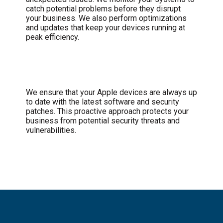
catch potential problems before they disrupt
your business. We also perform optimizations
and updates that keep your devices running at
peak efficiency.
Security and Updates
We ensure that your Apple devices are always up
to date with the latest software and security
patches. This proactive approach protects your
business from potential security threats and
vulnerabilities.