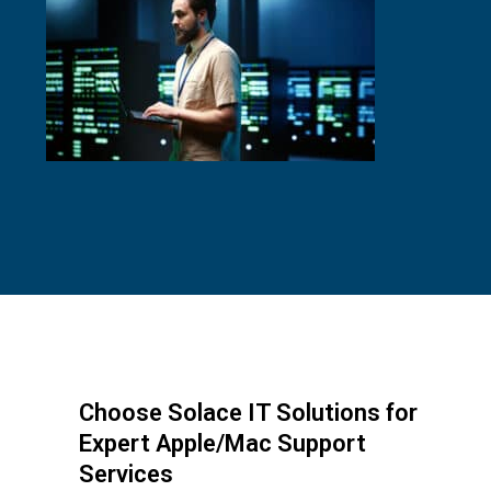
Choose Solace IT Solutions for
Expert Apple/Mac Support
Services