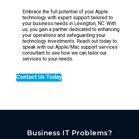
Embrace the full potential of your Apple
technology with expert support tailored to
your business needs in Lexington, NC. With
us, you gain a partner dedicated to enhancing
your operations and safeguarding your
technology investments. Reach out today to
speak with our Apple/Mac support services
consultant to see how we can tailor our
services to your needs.
Contact Us Today
Business IT Problems?