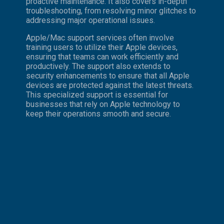
proactive maintenance. It also covers in-depth
troubleshooting, from resolving minor glitches to
addressing major operational issues.
Apple/Mac support services often involve
training users to utilize their Apple devices,
ensuring that teams can work efficiently and
productively. The support also extends to
security enhancements to ensure that all Apple
devices are protected against the latest threats.
This specialized support is essential for
businesses that rely on Apple technology to
keep their operations smooth and secure.