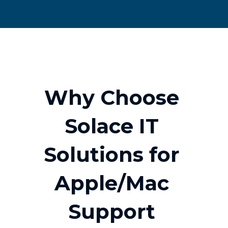
W
h
y
C
h
o
o
s
e
S
o
l
a
c
e
I
T
S
o
l
u
t
i
o
n
s
f
o
r
A
p
p
l
e
/
M
a
c
S
u
p
p
o
r
t