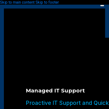
Skip to main content
Skip to footer
Managed IT Support
Proactive IT Support and Quick