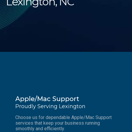
Lexington, NC
Apple/Mac Support
Proudly Serving Lexington
Choose us for dependable Apple/Mac Support
services that keep your business running
smoothly and efficiently.