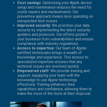
Cost savings
: Optimizing your Apple device
setup and maintenance reduces the need for
costly repairs and replacements. Our
preventive approach means less spending on
unexpected tech issues.
Improved security
: We prioritize your data
security by implementing the latest security
updates and protocols. Our efforts protect
your business from vulnerabilities and ensure
compliance with industry regulations.
Access to expertise
: Our team of Apple-
certified technicians brings a wealth of
knowledge and experience. This access to
specialized expertise ensures that any
technical issues are resolved quickly.
Empowered staff
: We provide training and
support, equipping your team with the
knowledge to use Apple technology
effectively. Training enhances their
capabilities and confidence, allowing them to
make the most of the tools at their disposal.