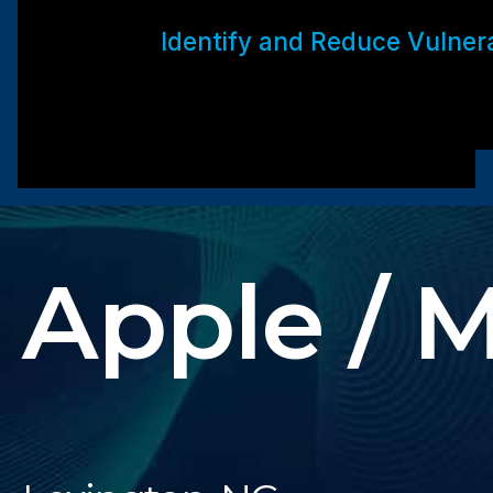
Identify and Reduce Vulnerab
Apple / 