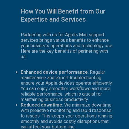
How You Will Benefit from Our
Expertise and Services
Partnering with us for Apple/Mac support
services brings various benefits to enhance
your business operations and technology use.
Here are the key benefits of partnering with
us:
Enhanced device performance
: Regular
maintenance and expert troubleshooting
ensure your Apple devices operate efficiently.
You can enjoy smoother workflows and more
reliable performance, which is crucial for
maintaining business productivity.
Reduced downtime
: We minimize downtime
with proactive monitoring and rapid response
to issues. This keeps your operations running
smoothly and avoids costly disruptions that
can affect your bottom line.