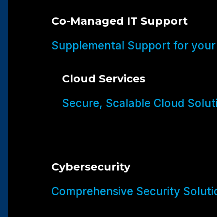
Co-Managed IT Support
Supplemental Support for your
Cloud Services
Secure, Scalable Cloud Solut
Cybersecurity
Comprehensive Security Soluti