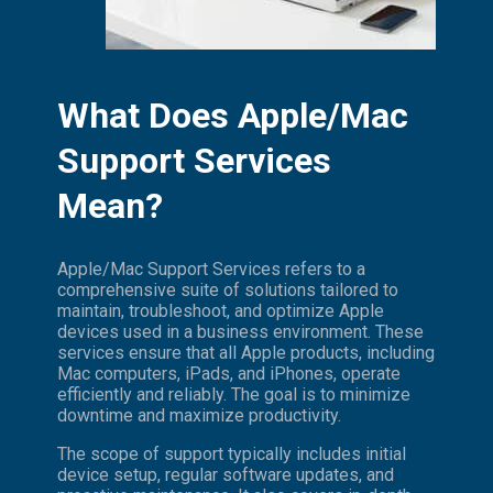
What Does Apple/Mac
Support Services
Mean?
Apple/Mac Support Services refers to a
comprehensive suite of solutions tailored to
maintain, troubleshoot, and optimize Apple
devices used in a business environment. These
services ensure that all Apple products, including
Mac computers, iPads, and iPhones, operate
efficiently and reliably. The goal is to minimize
downtime and maximize productivity.
The scope of support typically includes initial
device setup, regular software updates, and