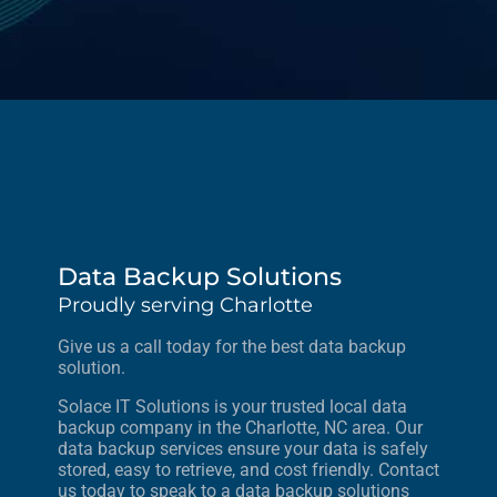
Data Backup Solutions
Proudly serving Charlotte
Give us a call today for the best data backup
solution.
Solace IT Solutions is your trusted local data
backup company in the Charlotte, NC area. Our
data backup services ensure your data is safely
stored, easy to retrieve, and cost friendly. Contact
us today to speak to a data backup solutions