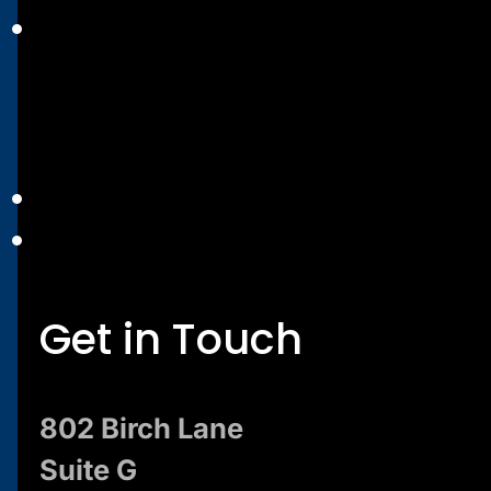
Get in Touch
802 Birch Lane
Suite G