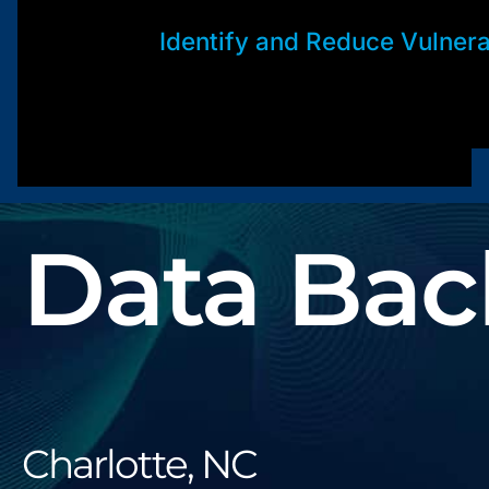
Identify and Reduce Vulnerab
Data Bac
Charlotte, NC