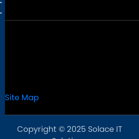
Site Map
Copyright © 2025 Solace IT