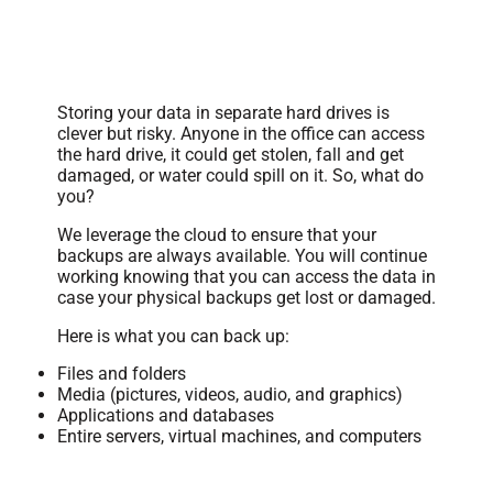
Secure Data Backups
Storing your data in separate hard drives is
clever but risky. Anyone in the office can access
the hard drive, it could get stolen, fall and get
damaged, or water could spill on it. So, what do
you?
We leverage the cloud to ensure that your
backups are always available. You will continue
working knowing that you can access the data in
case your physical backups get lost or damaged.
Here is what you can back up:
Files and folders
Media (pictures, videos, audio, and graphics)
Applications and databases
Entire servers, virtual machines, and computers
Data Monitoring