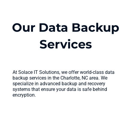
Our Data Backup
Services
At Solace IT Solutions, we offer world-class data
backup services in the Charlotte, NC area. We
specialize in advanced backup and recovery
systems that ensure your data is safe behind
encryption.