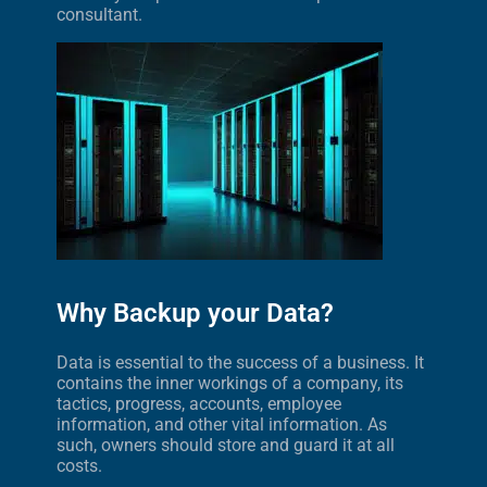
consultant.
Why Backup your Data?
Data is essential to the success of a business. It
contains the inner workings of a company, its
tactics, progress, accounts, employee
information, and other vital information. As
such, owners should store and guard it at all
costs.