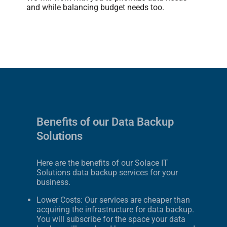
and while balancing budget needs too.
Benefits of our Data Backup
Solutions
Here are the benefits of our Solace IT
Solutions data backup services for your
business.
Lower Costs: Our services are cheaper than
acquiring the infrastructure for data backup.
You will subscribe for the space your data