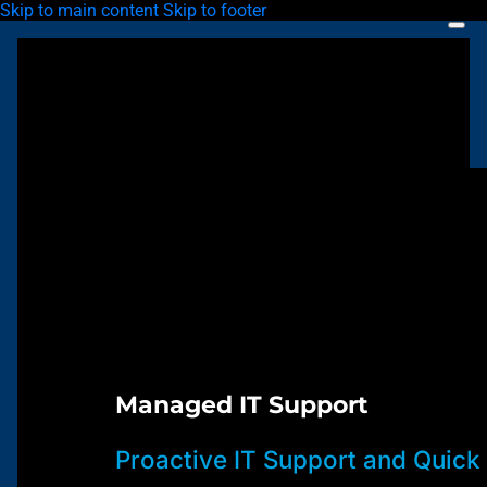
Skip to main content
Skip to footer
Managed IT Support
Proactive IT Support and Quick