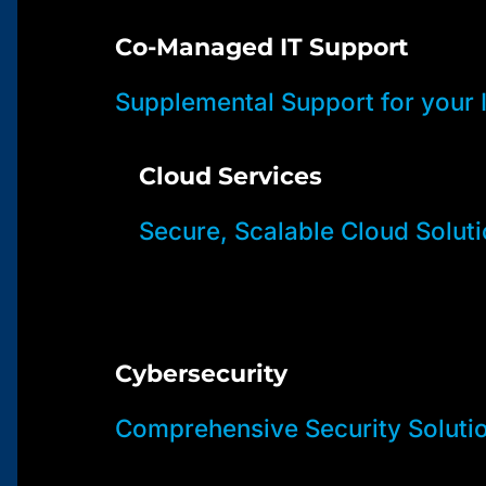
Co-Managed IT Support
Supplemental Support for your
Cloud Services
Secure, Scalable Cloud Solut
Cybersecurity
Comprehensive Security Soluti