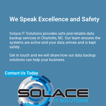
We Speak Excellence and Safety
Solace IT Solutions provides safe and reliable data
backup services in Charlotte, NC. Our team ensures the
systems are active and your data arrives and is kept
safely.
Get in touch and we will share how our data backup
solutions can help your business.
Contact Us Today