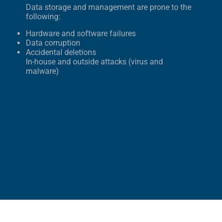
Data storage and management are prone to the
following:
Hardware and software failures
Data corruption
Accidental deletions
In-house and outside attacks (virus and
malware)