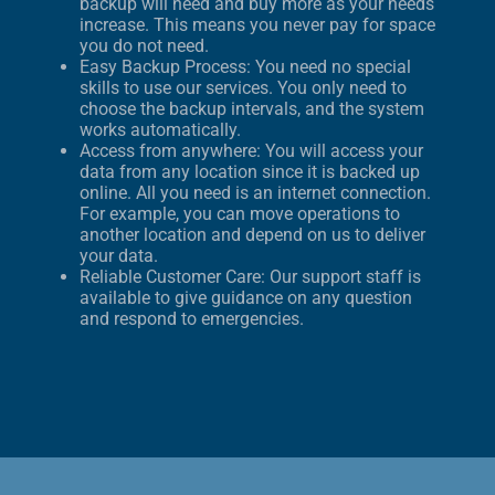
backup will need and buy more as your needs
increase. This means you never pay for space
you do not need.
Easy Backup Process: You need no special
skills to use our services. You only need to
choose the backup intervals, and the system
works automatically.
Access from anywhere: You will access your
data from any location since it is backed up
online. All you need is an internet connection.
For example, you can move operations to
another location and depend on us to deliver
your data.
Reliable Customer Care: Our support staff is
available to give guidance on any question
and respond to emergencies.