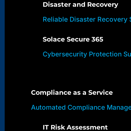
Disaster and Recovery
Reliable Disaster Recovery 
Solace Secure 365
Cybersecurity Protection Su
Compliance as a Service
Automated Compliance Manage
IT Risk Assessment