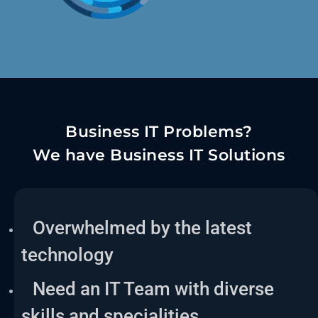
Business IT Problems?
We have Business IT Solutions
Overwhelmed by the latest
technology
Need an IT Team with diverse
skills and specialities