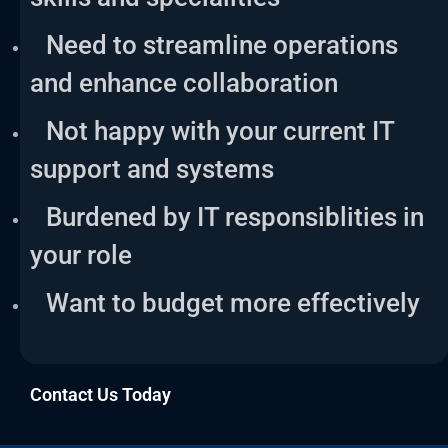
Need to streamline operations
and enhance collaboration
Not happy with your current IT
support and systems
Burdened by IT responsiblities in
your role
Want to budget more effectively
Contact Us Today