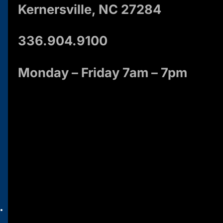
Kernersville, NC 27284
336.904.9100
Monday – Friday 7am – 7pm