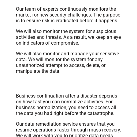
Our team of experts continuously monitors the
market for new security challenges. The purpose
is to ensure risk is eradicated before it happens.
We will also monitor the system for suspicious
activities and threats. As a result, we keep an eye
on indicators of compromise.
We will also monitor and manage your sensitive
data. We will monitor the system for any
unauthorized attempt to access, delete, or
manipulate the data.
Data Remediation
Business continuation after a disaster depends
on how fast you can normalize activities. For
business normalization, you need to access all
the data you had right before the catastrophe.
Our data remediation service ensures that you
resume operations faster through mass recovery.
We will work with you to prioritize data needs