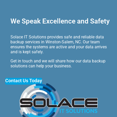
We Speak Excellence and Safety
Solace IT Solutions provides safe and reliable data
backup services in Winston-Salem, NC. Our team
ensures the systems are active and your data arrives
and is kept safely.
Get in touch and we will share how our data backup
solutions can help your business.
Contact Us Today