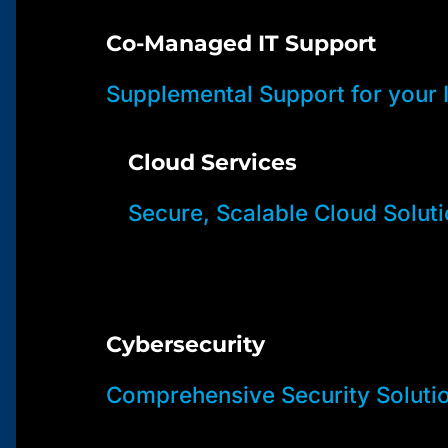
Co-Managed IT Support
Supplemental Support for your
Cloud Services
Secure, Scalable Cloud Solut
Cybersecurity
Comprehensive Security Soluti