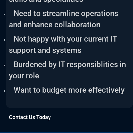
Need to streamline operations
and enhance collaboration
Not happy with your current IT
support and systems
Burdened by IT responsiblities in
your role
Want to budget more effectively
Contact Us Today