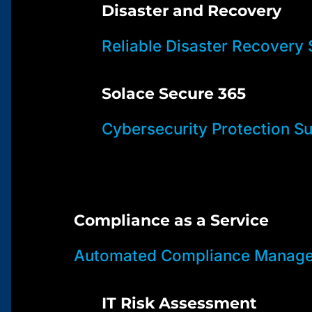
Disaster and Recovery
Reliable Disaster Recovery 
Solace Secure 365
Cybersecurity Protection Su
Compliance as a Service
Automated Compliance Manage
IT Risk Assessment