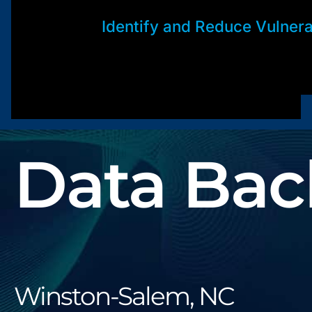
Identify and Reduce Vulnerab
Data Bac
Winston-Salem, NC