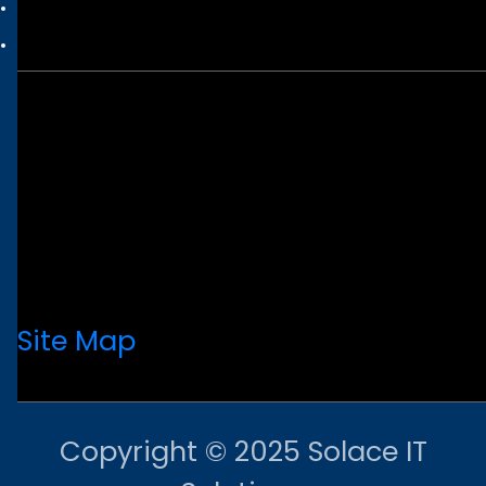
Site Map
Copyright © 2025 Solace IT