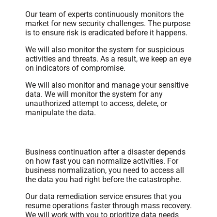
Our team of experts continuously monitors the
market for new security challenges. The purpose
is to ensure risk is eradicated before it happens.
We will also monitor the system for suspicious
activities and threats. As a result, we keep an eye
on indicators of compromise.
We will also monitor and manage your sensitive
data. We will monitor the system for any
unauthorized attempt to access, delete, or
manipulate the data.
Data Remediation
Business continuation after a disaster depends
on how fast you can normalize activities. For
business normalization, you need to access all
the data you had right before the catastrophe.
Our data remediation service ensures that you
resume operations faster through mass recovery.
We will work with you to prioritize data needs