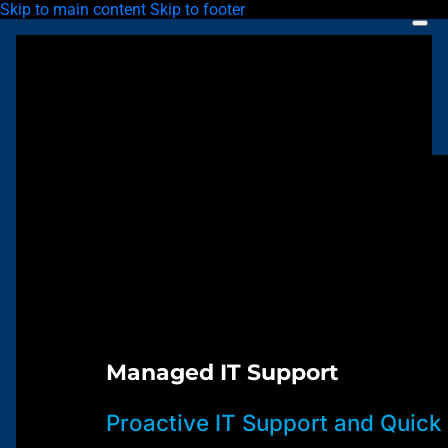
Skip to main content
Skip to footer
Managed IT Support
Proactive IT Support and Quick