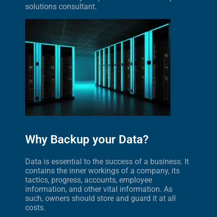
solutions consultant.
Why Backup your Data?
Data is essential to the success of a business. It
contains the inner workings of a company, its
tactics, progress, accounts, employee
information, and other vital information. As
such, owners should store and guard it at all
costs.