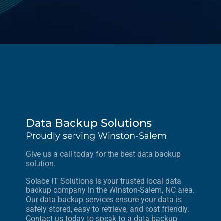
Data Backup Solutions
Proudly serving Winston-Salem
Give us a call today for the best data backup
solution.
Solace IT Solutions is your trusted local data
backup company in the Winston-Salem, NC area.
Our data backup services ensure your data is
safely stored, easy to retrieve, and cost friendly.
Contact us today to speak to a data backup