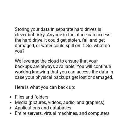
Secure Data Backups
Storing your data in separate hard drives is
clever but risky. Anyone in the office can access
the hard drive, it could get stolen, fall and get
damaged, or water could spill on it. So, what do
you?
We leverage the cloud to ensure that your
backups are always available. You will continue
working knowing that you can access the data in
case your physical backups get lost or damaged.
Here is what you can back up:
Files and folders
Media (pictures, videos, audio, and graphics)
Applications and databases
Entire servers, virtual machines, and computers
Data Monitoring