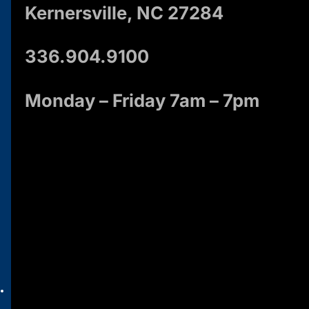
Kernersville, NC 27284
336.904.9100
Monday – Friday 7am – 7pm