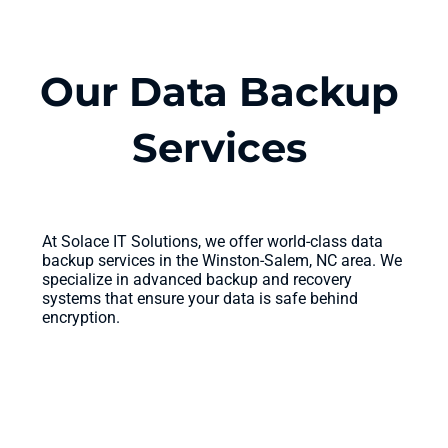
Our Data Backup
Services
At Solace IT Solutions, we offer world-class data
backup services in the Winston-Salem, NC area. We
specialize in advanced backup and recovery
systems that ensure your data is safe behind
encryption.