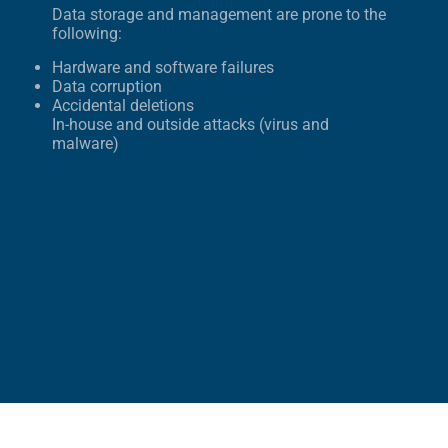
Data storage and management are prone to the
following:
Hardware and software failures
Data corruption
Accidental deletions
In-house and outside attacks (virus and
malware)