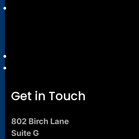
Get in Touch
802 Birch Lane
Suite G