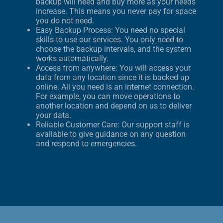
backup will need and buy more as your needs
increase. This means you never pay for space
you do not need.
Easy Backup Process: You need no special
skills to use our services. You only need to
choose the backup intervals, and the system
works automatically.
Access from anywhere: You will access your
data from any location since it is backed up
online. All you need is an internet connection.
For example, you can move operations to
another location and depend on us to deliver
your data.
Reliable Customer Care: Our support staff is
available to give guidance on any question
and respond to emergencies.