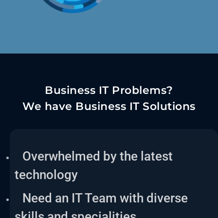
Business IT Problems?
We have Business IT Solutions
Overwhelmed by the latest
technology
Need an IT Team with diverse
skills and specialities