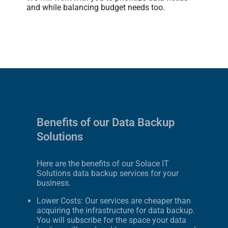
and while balancing budget needs too.
Benefits of our Data Backup
Solutions
Here are the benefits of our Solace IT
Solutions data backup services for your
business.
Lower Costs: Our services are cheaper than
acquiring the infrastructure for data backup.
You will subscribe for the space your data