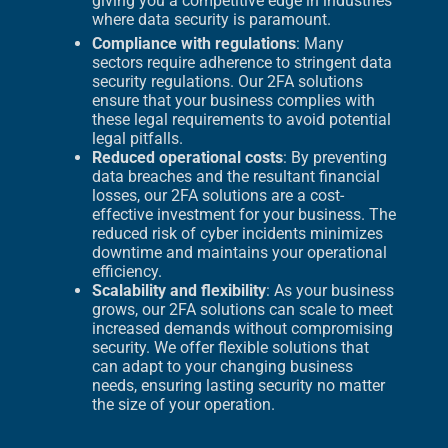
giving you a competitive edge in industries
where data security is paramount.
Compliance with regulations
: Many
sectors require adherence to stringent data
security regulations. Our 2FA solutions
ensure that your business complies with
these legal requirements to avoid potential
legal pitfalls.
Reduced operational costs
: By preventing
data breaches and the resultant financial
losses, our 2FA solutions are a cost-
effective investment for your business. The
reduced risk of cyber incidents minimizes
downtime and maintains your operational
efficiency.
Scalability and flexibility
: As your business
grows, our 2FA solutions can scale to meet
increased demands without compromising
security. We offer flexible solutions that
can adapt to your changing business
needs, ensuring lasting security no matter
the size of your operation.