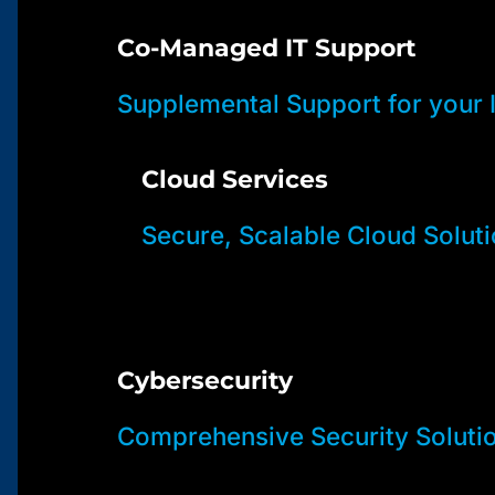
Co-Managed IT Support
Supplemental Support for your
Cloud Services
Secure, Scalable Cloud Solut
Cybersecurity
Comprehensive Security Soluti