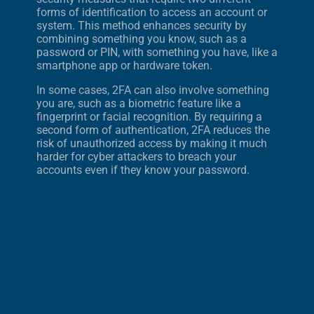
forms of identification to access an account or
system. This method enhances security by
combining something you know, such as a
password or PIN, with something you have, like a
smartphone app or hardware token.
In some cases, 2FA can also involve something
you are, such as a biometric feature like a
fingerprint or facial recognition. By requiring a
second form of authentication, 2FA reduces the
risk of unauthorized access by making it much
harder for cyber attackers to breach your
accounts even if they know your password.