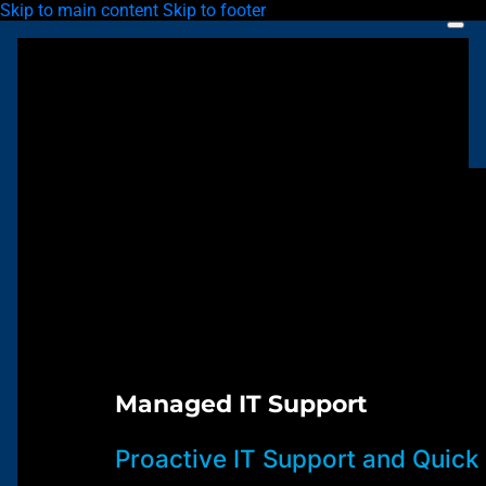
Skip to main content
Skip to footer
Managed IT Support
Proactive IT Support and Quick