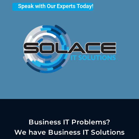
Speak with Our Experts Today!
Business IT Problems?
We have Business IT Solutions