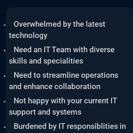
Overwhelmed by the latest
technology
Need an IT Team with diverse
skills and specialities
Need to streamline operations
and enhance collaboration
Not happy with your current IT
support and systems
Burdened by IT responsiblities in