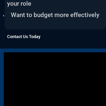
your role
Want to budget more effectively
Contact Us Today