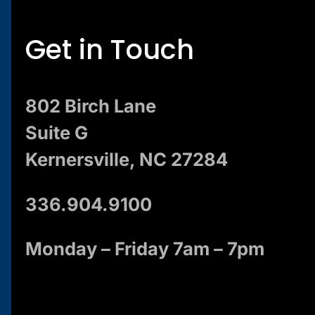
Get in Touch
802 Birch Lane
Suite G
Kernersville, NC 27284
336.904.9100
Monday – Friday 7am – 7pm