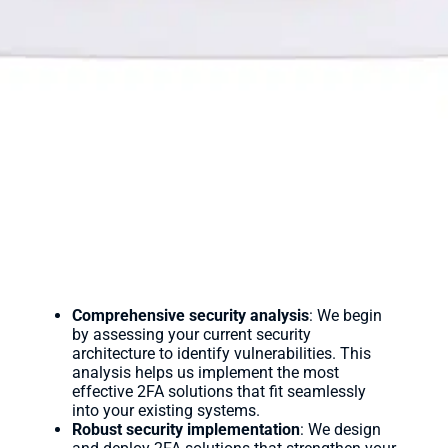
Comprehensive security analysis
: We begin
by assessing your current security
architecture to identify vulnerabilities. This
analysis helps us implement the most
effective 2FA solutions that fit seamlessly
into your existing systems.
Robust security implementation
: We design