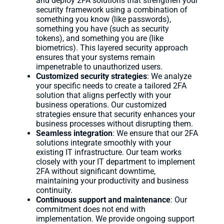
and deploy 2FA solutions that strengthen your
security framework using a combination of
something you know (like passwords),
something you have (such as security
tokens), and something you are (like
biometrics). This layered security approach
ensures that your systems remain
impenetrable to unauthorized users.
Customized security strategies
: We analyze
your specific needs to create a tailored 2FA
solution that aligns perfectly with your
business operations. Our customized
strategies ensure that security enhances your
business processes without disrupting them.
Seamless integration
: We ensure that our 2FA
solutions integrate smoothly with your
existing IT infrastructure. Our team works
closely with your IT department to implement
2FA without significant downtime,
maintaining your productivity and business
continuity.
Continuous support and maintenance
: Our
commitment does not end with
implementation. We provide ongoing support