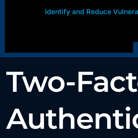
Identify and Reduce Vulnerab
Two-Fact
Authenti