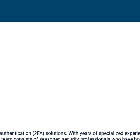
hy Choose Solace IT Solutions
or 2FA/MFA Solutions?
r authentication (2FA) solutions. With years of specialized exper
 team consists of seasoned security professionals who have honed