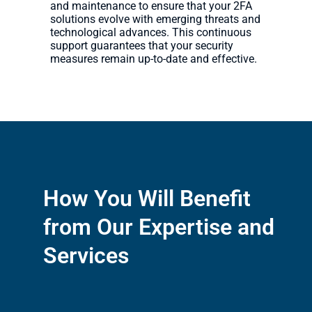
and maintenance to ensure that your 2FA
solutions evolve with emerging threats and
technological advances. This continuous
support guarantees that your security
measures remain up-to-date and effective.
How You Will Benefit
from Our Expertise and
Services