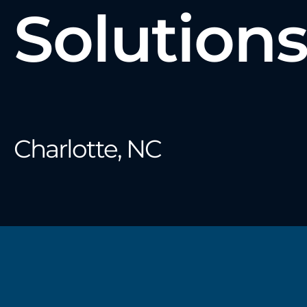
Solution
Charlotte, NC