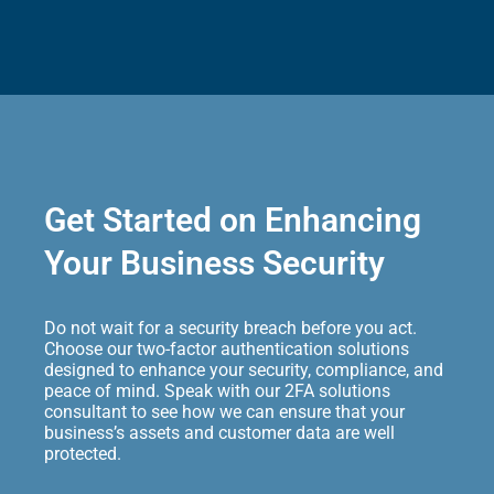
Get Started on Enhancing
Your Business Security
Do not wait for a security breach before you act.
Choose our two-factor authentication solutions
designed to enhance your security, compliance, and
peace of mind. Speak with our 2FA solutions
consultant to see how we can ensure that your
business’s assets and customer data are well
protected.