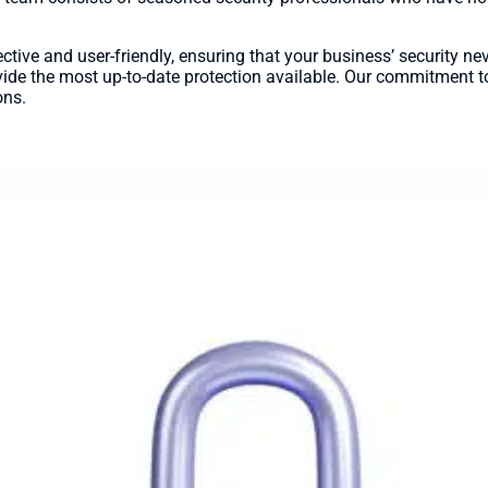
ective and user-friendly, ensuring that your business’ security n
ide the most up-to-date protection available. Our commitment to
ons.