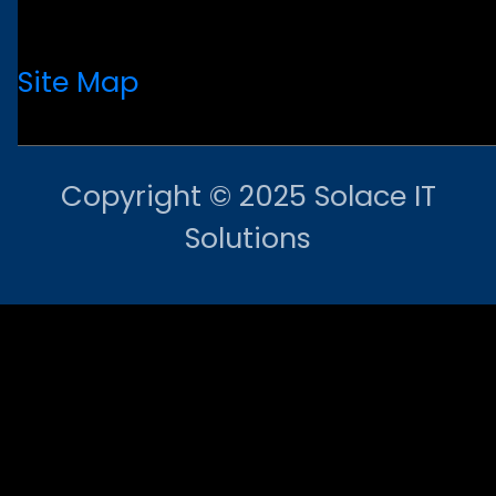
Site Map
Copyright © 2025 Solace IT
Solutions