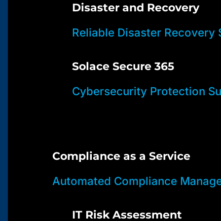
Disaster and Recovery
Reliable Disaster Recovery 
Solace Secure 365
Cybersecurity Protection Su
Compliance as a Service
Automated Compliance Manage
IT Risk Assessment