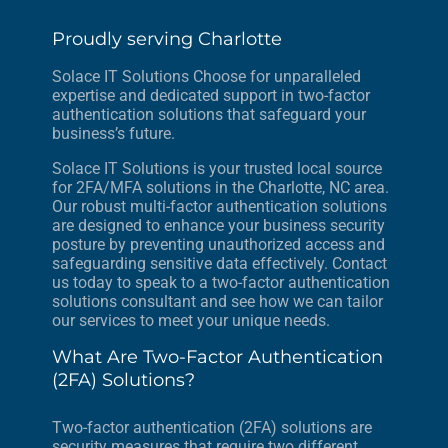
Proudly serving Charlotte
Solace IT Solutions Choose for unparalleled
expertise and dedicated support in two-factor
authentication solutions that safeguard your
business’s future.
Solace IT Solutions is your trusted local source
for 2FA/MFA solutions in the Charlotte, NC area.
Our robust multi-factor authentication solutions
are designed to enhance your business security
posture by preventing unauthorized access and
safeguarding sensitive data effectively. Contact
us today to speak to a two-factor authentication
solutions consultant and see how we can tailor
our services to meet your unique needs.
What Are Two-Factor Authentication
(2FA) Solutions?
Two-factor authentication (2FA) solutions are
security measures that require two different