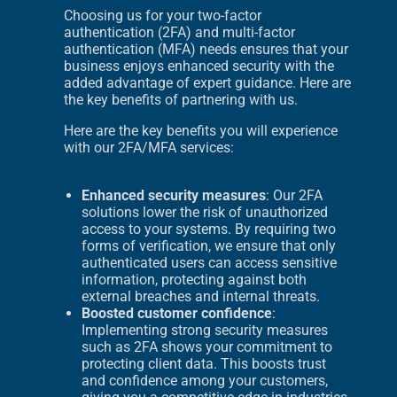
Choosing us for your two-factor
authentication (2FA) and multi-factor
authentication (MFA) needs ensures that your
business enjoys enhanced security with the
added advantage of expert guidance. Here are
the key benefits of partnering with us.
Here are the key benefits you will experience
with our 2FA/MFA services:
Enhanced security measures
: Our 2FA
solutions lower the risk of unauthorized
access to your systems. By requiring two
forms of verification, we ensure that only
authenticated users can access sensitive
information, protecting against both
external breaches and internal threats.
Boosted customer confidence
:
Implementing strong security measures
such as 2FA shows your commitment to
protecting client data. This boosts trust
and confidence among your customers,