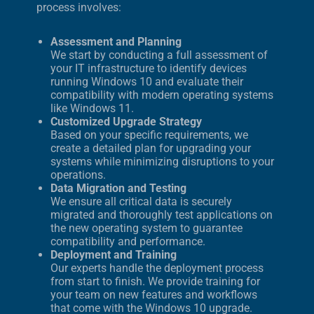
process involves:
Assessment and Planning
We start by conducting a full assessment of
your IT infrastructure to identify devices
running Windows 10 and evaluate their
compatibility with modern operating systems
like Windows 11.
Customized Upgrade Strategy
Based on your specific requirements, we
create a detailed plan for upgrading your
systems while minimizing disruptions to your
operations.
Data Migration and Testing
We ensure all critical data is securely
migrated and thoroughly test applications on
the new operating system to guarantee
compatibility and performance.
Deployment and Training
Our experts handle the deployment process
from start to finish. We provide training for
your team on new features and workflows
that come with the Windows 10 upgrade.