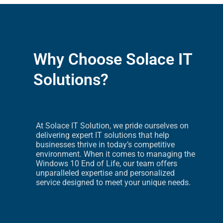
Why Choose Solace IT
Solutions?
At Solace IT Solution, we pride ourselves on
delivering expert IT solutions that help
businesses thrive in today’s competitive
environment. When it comes to managing the
Windows 10 End of Life, our team offers
unparalleled expertise and personalized
service designed to meet your unique needs.