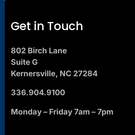
Get in Touch
802 Birch Lane
Suite G
Kernersville, NC 27284
336.904.9100
Monday – Friday 7am – 7pm