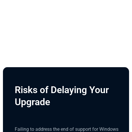
Risks of Delaying Your
Upgrade
Failing to address the end of support for Windows