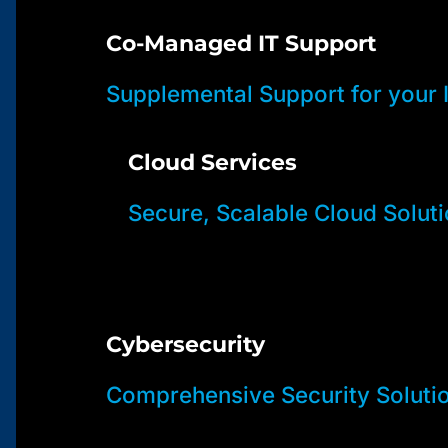
Co-Managed IT Support
Supplemental Support for your
Cloud Services
Secure, Scalable Cloud Solut
Cybersecurity
Comprehensive Security Soluti