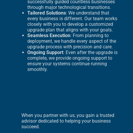
successfully guided countless businesses
through major technological transitions.
Tailored Solutions
: We understand that
every business is different. Our team works
closely with you to develop a customized
upgrade plan that aligns with your goals.
Seamless Execution
: From planning to
deployment, we handle every aspect of the
upgrade process with precision and care.
Ongoing Support
: Even after the upgrade is
complete, we provide ongoing support to
ensure your systems continue running
smoothly.
When you partner with us, you gain a trusted
advisor dedicated to helping your business
succeed.