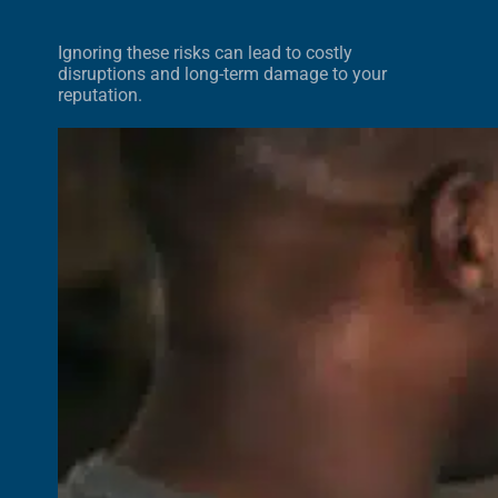
Ignoring these risks can lead to costly
disruptions and long-term damage to your
reputation.