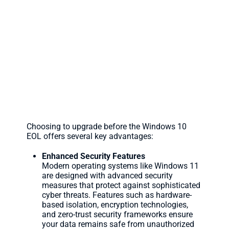
The Benefits of Upgrading N
Choosing to upgrade before the Windows 10
EOL offers several key advantages:
Enhanced Security Features
Modern operating systems like Windows 11
are designed with advanced security
measures that protect against sophisticated
cyber threats. Features such as hardware-
based isolation, encryption technologies,
and zero-trust security frameworks ensure
your data remains safe from unauthorized