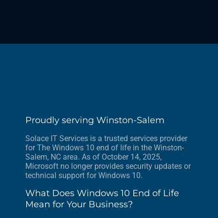
Proudly serving Winston-Salem
Solace IT Services is a trusted services provider
for The Windows 10 end of life in the Winston-
Salem, NC area. As of October 14, 2025,
Microsoft no longer provides security updates or
technical support for Windows 10.
What Does Windows 10 End of Life
Mean for Your Business?