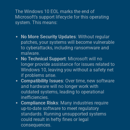
The Windows 10 EOL marks the end of
Microsoft’s support lifecycle for this operating
system. This means:
No More Security Updates
: Without regular
patches, your systems will become vulnerable
to cyberattacks, including ransomware and
malware.
No Technical Support
: Microsoft will no
longer provide assistance for issues related to
Windows 10, leaving you without a safety net
if problems arise.
Compatibility Issues
: Over time, new software
and hardware will no longer work with
outdated systems, leading to operational
inefficiencies.
Compliance Risks
: Many industries require
up-to-date software to meet regulatory
standards. Running unsupported systems
could result in hefty fines or legal
consequences.