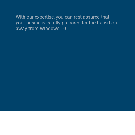
With our expertise, you can rest assured that
your business is fully prepared for the transition
away from Windows 10.