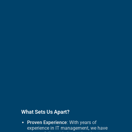
What Sets Us Apart?
Proven Experience
: With years of
experience in IT management, we have