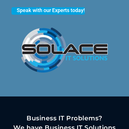
Speak with our Experts today!
Business IT Problems?
We have Business IT Solutions