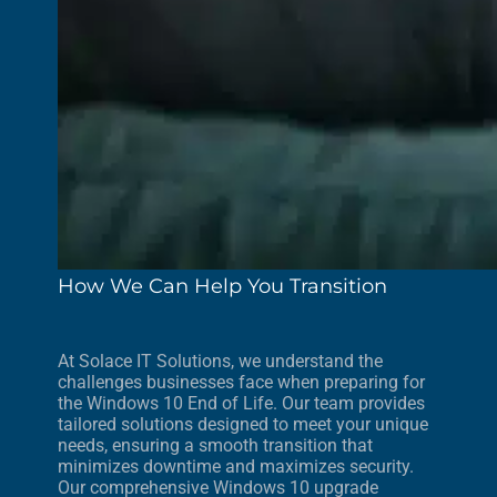
How We Can Help You Transition
At Solace IT Solutions, we understand the
challenges businesses face when preparing for
the Windows 10 End of Life. Our team provides
tailored solutions designed to meet your unique
needs, ensuring a smooth transition that
minimizes downtime and maximizes security.
Our comprehensive Windows 10 upgrade