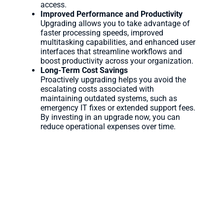
access.
Improved Performance and Productivity
Upgrading allows you to take advantage of
faster processing speeds, improved
multitasking capabilities, and enhanced user
interfaces that streamline workflows and
boost productivity across your organization.
Long-Term Cost Savings
Proactively upgrading helps you avoid the
escalating costs associated with
maintaining outdated systems, such as
emergency IT fixes or extended support fees.
By investing in an upgrade now, you can
reduce operational expenses over time.