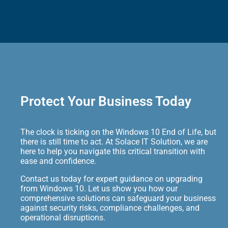
Protect Your Business Today
The clock is ticking on the Windows 10 End of Life, but
there is still time to act. At Solace IT Solution, we are
here to help you navigate this critical transition with
ease and confidence.
Contact us today for expert guidance on upgrading
from Windows 10. Let us show you how our
comprehensive solutions can safeguard your business
against security risks, compliance challenges, and
operational disruptions.