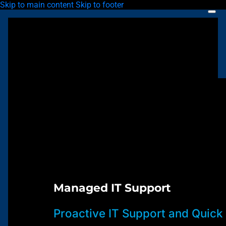
Skip to main content
Skip to footer
Managed IT Support
Proactive IT Support and Quick