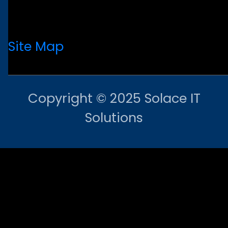
Site Map
Copyright © 2025 Solace IT
Solutions