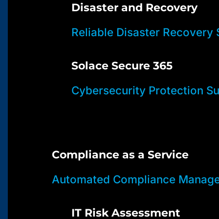
Disaster and Recovery
Reliable Disaster Recovery 
Solace Secure 365
Cybersecurity Protection Su
Compliance as a Service
Automated Compliance Manage
IT Risk Assessment