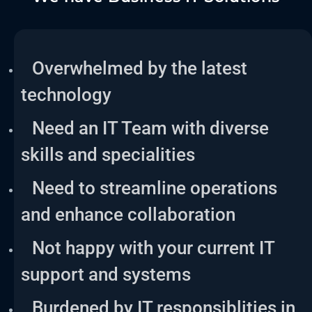
Overwhelmed by the latest
technology
Need an IT Team with diverse
skills and specialities
Need to streamline operations
and enhance collaboration
Not happy with your current IT
support and systems
Burdened by IT responsiblities in