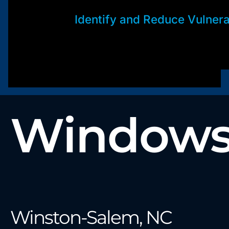
Identify and Reduce Vulnerab
Windows 
Winston-Salem, NC