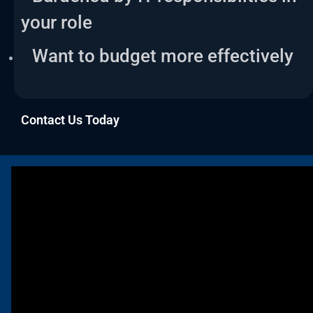
your role
Want to budget more effectively
Contact Us Today