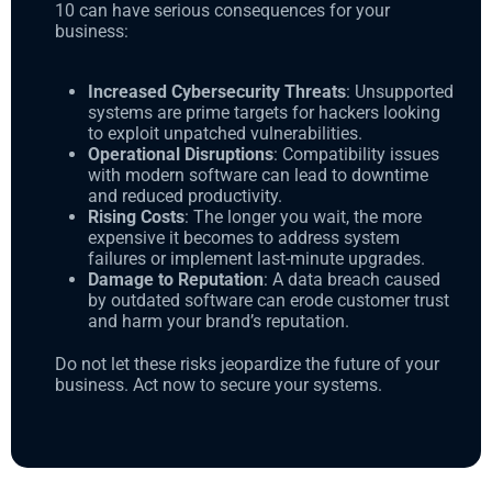
10 can have serious consequences for your
business:
Increased Cybersecurity Threats
: Unsupported
systems are prime targets for hackers looking
to exploit unpatched vulnerabilities.
Operational Disruptions
: Compatibility issues
with modern software can lead to downtime
and reduced productivity.
Rising Costs
: The longer you wait, the more
expensive it becomes to address system
failures or implement last-minute upgrades.
Damage to Reputation
: A data breach caused
by outdated software can erode customer trust
and harm your brand’s reputation.
Do not let these risks jeopardize the future of your
business. Act now to secure your systems.