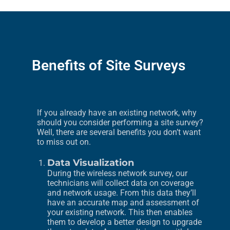
Benefits of Site Surveys
If you already have an existing network, why
should you consider performing a site survey?
Well, there are several benefits you don’t want
to miss out on.
Data Visualization
During the wireless network survey, our
technicians will collect data on coverage
and network usage. From this data they’ll
have an accurate map and assessment of
your existing network. This then enables
them to develop a better design to upgrade