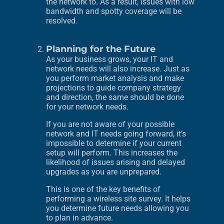
the network to. As a result, issues with low
bandwidth and spotty coverage will be
resolved.
Planning for the Future
As your business grows, your IT and
network needs will also increase. Just as
you perform market analysis and make
projections to guide company strategy
and direction, the same should be done
for your network needs.
If you are not aware of your possible
network and IT needs going forward, it’s
impossible to determine if your current
setup will perform. This increases the
likelihood of issues arising and delayed
upgrades as you are unprepared.
This is one of the key benefits of
performing a wireless site survey. It helps
you determine future needs allowing you
to plan in advance.