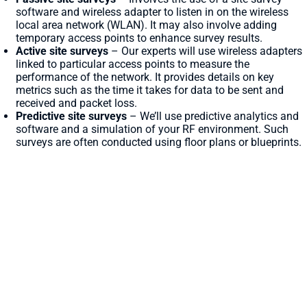
software and wireless adapter to listen in on the wireless
local area network (WLAN). It may also involve adding
temporary access points to enhance survey results.
Active site surveys
– Our experts will use wireless adapters
linked to particular access points to measure the
performance of the network. It provides details on key
metrics such as the time it takes for data to be sent and
received and packet loss.
Predictive site surveys
– We’ll use predictive analytics and
software and a simulation of your RF environment. Such
surveys are often conducted using floor plans or blueprints.