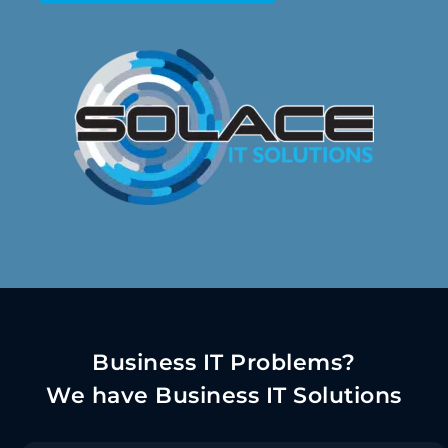
Business IT Problems?
We have Business IT Solutions