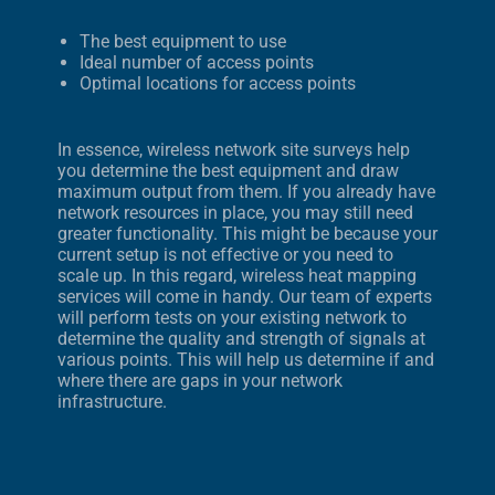
The best equipment to use
Ideal number of access points
Optimal locations for access points
In essence, wireless network site surveys help
you determine the best equipment and draw
maximum output from them. If you already have
network resources in place, you may still need
greater functionality. This might be because your
current setup is not effective or you need to
scale up. In this regard, wireless heat mapping
services will come in handy. Our team of experts
will perform tests on your existing network to
determine the quality and strength of signals at
various points. This will help us determine if and
where there are gaps in your network
infrastructure.