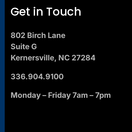
Get in Touch
802 Birch Lane
Suite G
Kernersville, NC 27284
336.904.9100
Monday – Friday 7am – 7pm