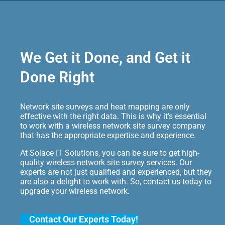
We Get it Done, and Get it
Done Right
Network site surveys and heat mapping are only
effective with the right data. This is why it’s essential
to work with a wireless network site survey company
that has the appropriate expertise and experience.
At Solace IT Solutions, you can be sure to get high-
quality wireless network site survey services. Our
experts are not just qualified and experienced, but they
are also a delight to work with. So, contact us today to
upgrade your wireless network.
Contact Our Experts Today!