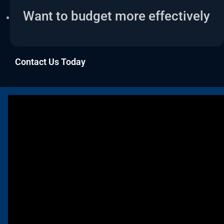
Want to budget more effectively
Contact Us Today