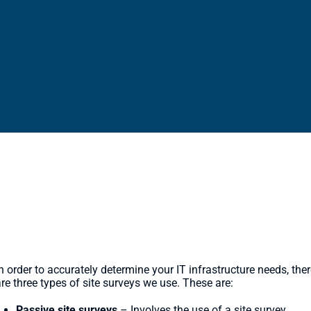
pes of Site Surveys
n order to accurately determine your IT infrastructure needs, the
re three types of site surveys we use. These are:
Passive site surveys
– Involves the use of a site survey