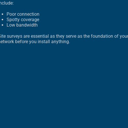
nclude:
Poor connection
Spotty coverage
Low bandwidth
ite surveys are essential as they serve as the foundation of you
etwork before you install anything.