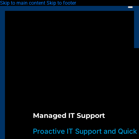
Skip to main content
Skip to footer
Managed IT Support
Proactive IT Support and Quick