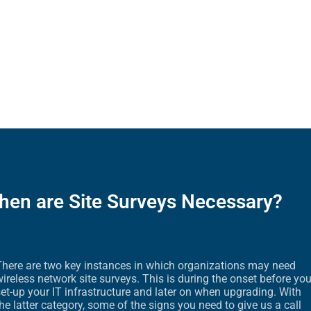
hen are Site Surveys Necessary?
There are two key instances in which organizations may need
ireless network site surveys. This is during the onset before yo
et-up your IT infrastructure and later on when upgrading. With
he latter category, some of the signs you need to give us a call