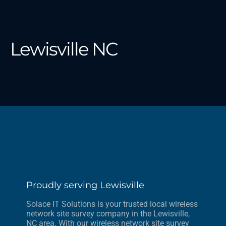
Lewisville NC
Proudly serving Lewisville
Solace IT Solutions is your trusted local wireless
network site survey company in the Lewisville,
NC area. With our wireless network site survey