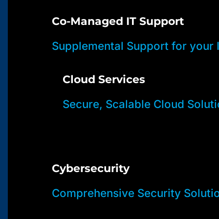
Co-Managed IT Support
Supplemental Support for your
Cloud Services
Secure, Scalable Cloud Solut
Cybersecurity
Comprehensive Security Soluti