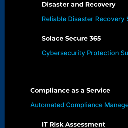
Disaster and Recovery
Reliable Disaster Recovery 
Solace Secure 365
Cybersecurity Protection Su
Compliance as a Service
Automated Compliance Manage
IT Risk Assessment