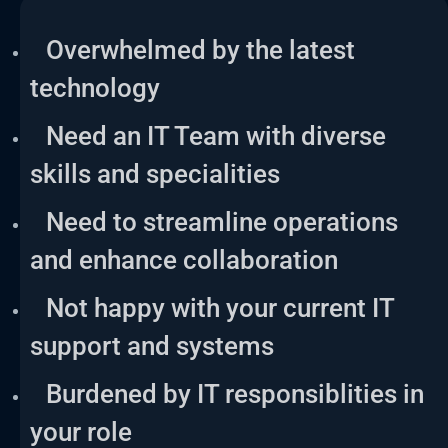
Overwhelmed by the latest
technology
Need an IT Team with diverse
skills and specialities
Need to streamline operations
and enhance collaboration
Not happy with your current IT
support and systems
Burdened by IT responsiblities in
your role