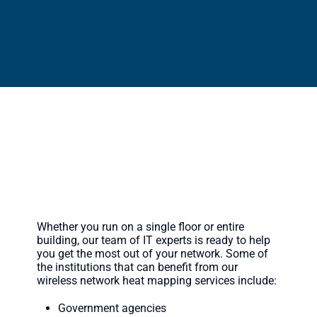
Who Do We Serve?
Whether you run on a single floor or entire
building, our team of IT experts is ready to help
you get the most out of your network. Some of
the institutions that can benefit from our
wireless network heat mapping services include:
Government agencies