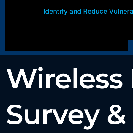
Identify and Reduce Vulnerab
Wireless
Survey &