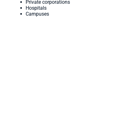
Private corporations
Hospitals
Campuses