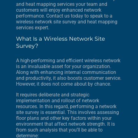
and heat mapping services your team and
customers will enjoy enhanced network
performance. Contact us today to speak to a
wireless network site survey and heat mapping
services expert.
What Is a Wireless Network Site
Survey?
A high-performing and efficient wireless network
is an invaluable asset for your organization.
Along with enhancing internal communication
and productivity, it also boosts customer service.
However, it does not come about by chance.
It requires deliberate and strategic
implementation and rollout of network
resources. In this regard, performing a network
site survey is essential. This involves assessing
floor plans and other key factors within your
environment that affect network strength. It is
from such analysis that you’ll be able to
determine: