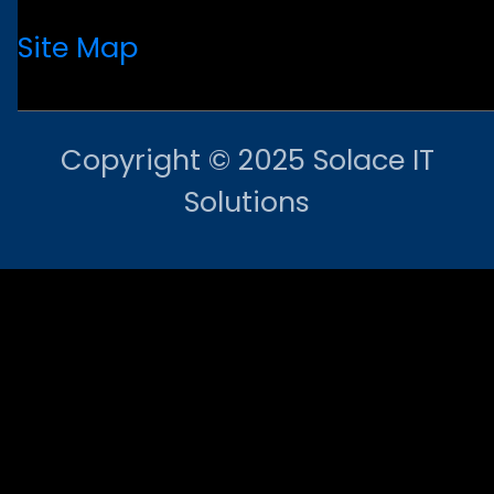
Site Map
Copyright © 2025 Solace IT
Solutions