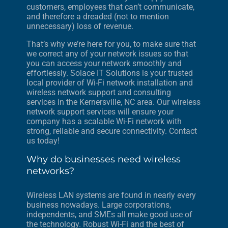
customers, employees that can’t communicate,
and therefore a dreaded (not to mention
unnecessary) loss of revenue.
That’s why we’re here for you, to make sure that
we correct any of your network issues so that
you can access your network smoothly and
effortlessly. Solace IT Solutions is your trusted
local provider of Wi-Fi network installation and
wireless network support and consulting
services in the Kernersville, NC area. Our wireless
network support services will ensure your
company has a scalable Wi-Fi network with
strong, reliable and secure connectivity. Contact
us today!
Why do businesses need wireless
networks?
Wireless LAN systems are found in nearly every
business nowadays. Large corporations,
independents, and SMEs all make good use of
the technology. Robust Wi-Fi and the best of