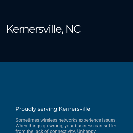
Kernersville, NC
Proudly serving Kernersville
Sometimes wireless networks experience issues.
When things go wrong, your business can suffer
from the lack of connectivity. Unhappy